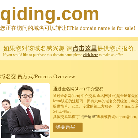
qiding.com
您正在访问的域名可以转让!This domain name is for sale!
如果您对该域名感兴趣
请
点击这里
提供您的报价
If you would like to purchase this domain name please
click here
to make an offer.
域名交易方式/Process Overview
通过金名网(4.cn) 中介交易
通过金名网(4.cn) 中介交易 金名网(4.cn)是全
Icann认证的注册商，拥有六年的域名交易经验，年
提供简单、安全、专业的第三方服务！ 为了保证交
5个工作日。
具体交易流程可
“点击这里”
查看或咨询support@4.cn
我要购买