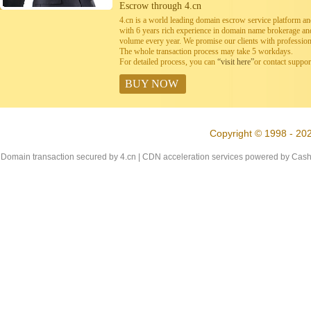
Escrow through 4.cn
4.cn is a world leading domain escrow service platform 
with 6 years rich experience in domain name brokerage a
volume every year. We promise our clients with professiona
The whole transaction process may take 5 workdays.
For detailed process, you can
“visit here”
or contact suppo
BUY NOW
Copyright © 1998 - 202
Domain transaction secured by 4.cn | CDN acceleration services powered by
Cash